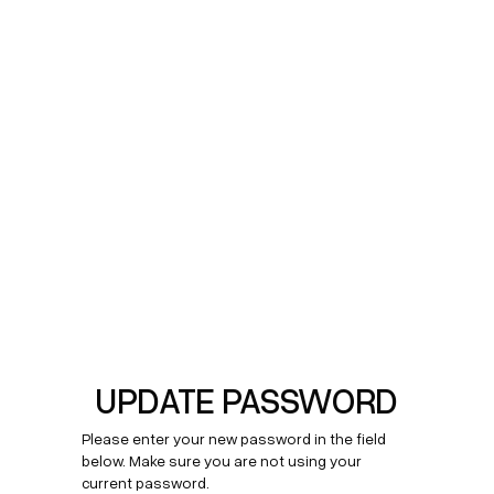
UPDATE PASSWORD
Please enter your new password in the field
below. Make sure you are not using your
current password.