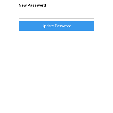
New Password